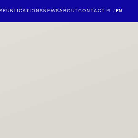
S
PUBLICATIONS
NEWS
ABOUT
CONTACT
PL
/
EN