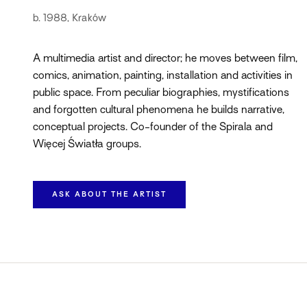
b. 1988, Kraków
A multimedia artist and director; he moves between film,
comics, animation, painting, installation and activities in
public space. From peculiar biographies, mystifications
and forgotten cultural phenomena he builds narrative,
conceptual projects. Co-founder of the Spirala and
Więcej Światła groups.
ASK ABOUT THE ARTIST
BIOGRAPHY