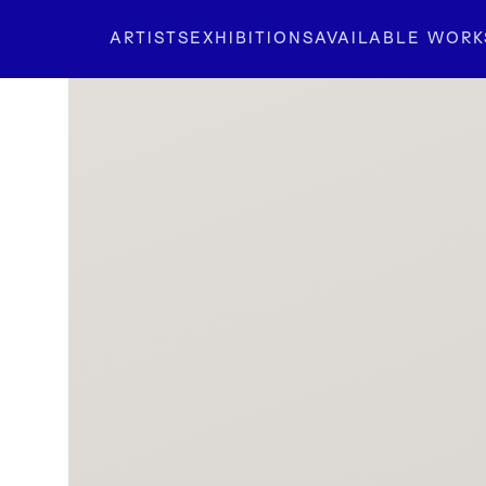
ARTISTS
EXHIBITIONS
AVAILABLE WORK