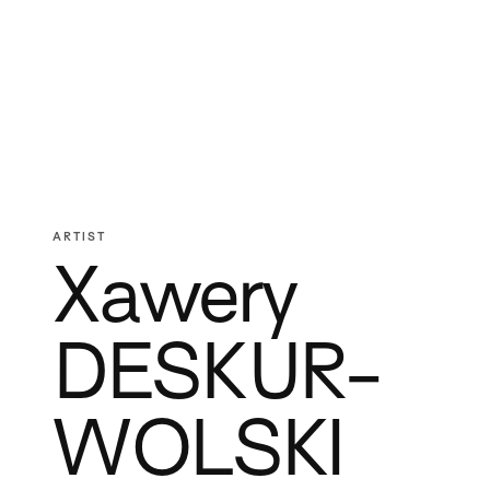
ARTIST
Xawery
DESKUR-
WOLSKI