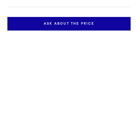
ASK ABOUT THE PRICE
Inquire about this work
Contact us to learn more about the availability and price of
"Putrefactio nigredo".
FULL NAME *
EMAIL *
PHONE
MESSAGE