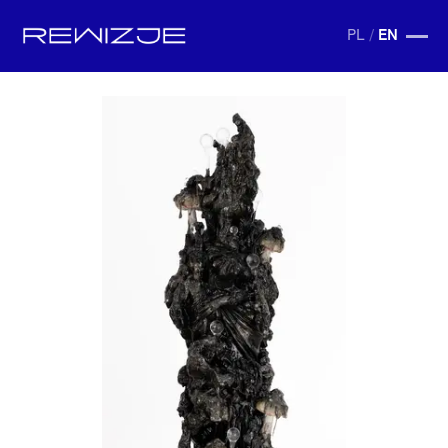
PL
/
EN