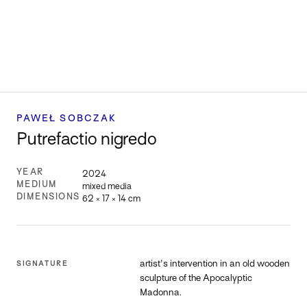
PAWEŁ SOBCZAK
Putrefactio nigredo
YEAR
2024
MEDIUM
mixed media
DIMENSIONS
62 × 17 × 14 cm
artist's intervention in an old wooden
SIGNATURE
sculpture of the Apocalyptic
Madonna.