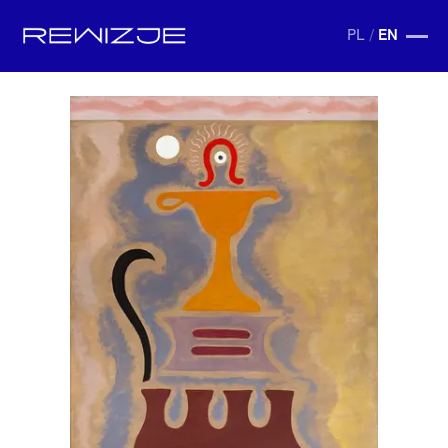
PL
/
EN