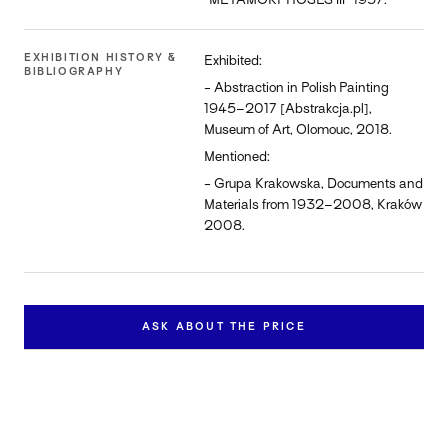
“METAMORPHOSES III” 1957.
EXHIBITION HISTORY &
Exhibited:
BIBLIOGRAPHY
- Abstraction in Polish Painting
1945–2017 [Abstrakcja.pl],
Museum of Art, Olomouc, 2018.
Mentioned:
- Grupa Krakowska, Documents and
Materials from 1932–2008, Kraków
2008.
ASK ABOUT THE PRICE
Inquire about this work
Contact us to learn more about the availability and price of
"Metamorphoses III".