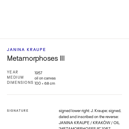
JANINA KRAUPE
Metamorphoses III
YEAR
1957
MEDIUM
oil on canvas
DIMENSIONS
100 × 68 cm
signed lower right: J. Kraupe; signed,
SIGNATURE
dated and inscribed on the reverse:
JANINA KRAUPE / KRAKÓW / OIL