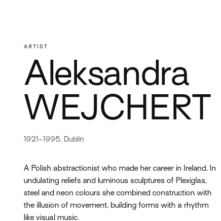
ARTIST
Aleksandra
WEJCHERT
1921–1995, Dublin
A Polish abstractionist who made her career in Ireland. In
undulating reliefs and luminous sculptures of Plexiglas,
steel and neon colours she combined construction with
the illusion of movement, building forms with a rhythm
like visual music.