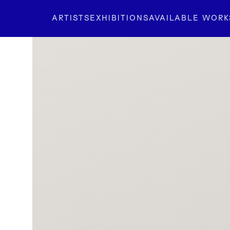
ARTISTS
EXHIBITIONS
AVAILABLE WORK