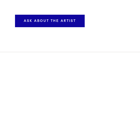
ASK ABOUT THE ARTIST
BIOGRAPHY
📷
BORN
1921