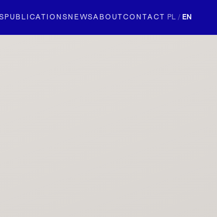
S
PUBLICATIONS
NEWS
ABOUT
CONTACT
PL
/
EN