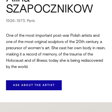
SZAPOCZNIKOW
1926–1973, Paris
One of the most important post-war Polish artists and
one of the most original sculptors of the 20th century, a
precursor of women's art. She cast her own body in resin,
making it a record of memory, of the trauma of the
Holocaust and of illness; today she is being rediscovered
by the world.
ASK ABOUT THE ARTIST