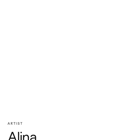
ARTIST
Alina