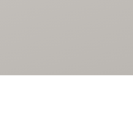
SELECTED WORKS