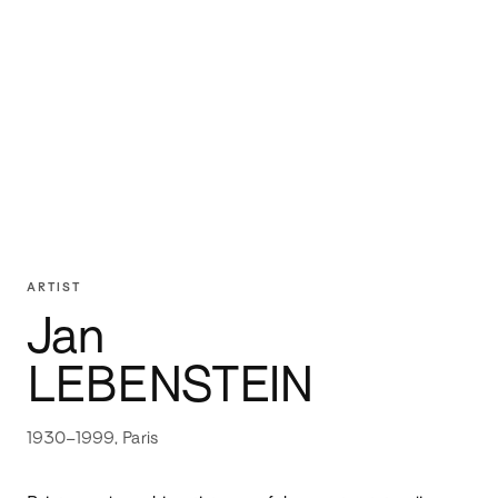
ARTIST
Jan
LEBENSTEIN
1930–1999, Paris