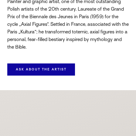
Painter and graphic artist, one of the most outstanding
Polish artists of the 20th century. Laureate of the Grand
Prix of the Biennale des Jeunes in Paris (1959) for the
cycle „Axial Figures”. Settled in France, associated with the
Paris „Kultura”; he transformed totemic, axial figures into a
personal, fear-filled bestiary inspired by mythology and
the Bible.
ASK ABOUT THE ARTIST