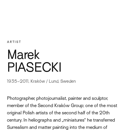
ARTIST
Marek
PIASECKI
1935–2011, Kraków / Lund, Sweden
Photographer, photojournalist, painter and sculptor,
member of the Second Kraków Group; one of the most
original Polish artists of the second half of the 20th
century. In heliographs and „miniatures” he transferred
Surrealism and matter painting into the medium of