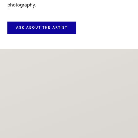
photography.
ASK ABOUT THE ARTIST