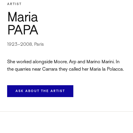
ARTIST
Maria
PAPA
1923–2008, Paris
She worked alongside Moore, Arp and Marino Marini. In
the quarries near Carrara they called her Maria la Polacca.
ASK ABOUT THE ARTIST