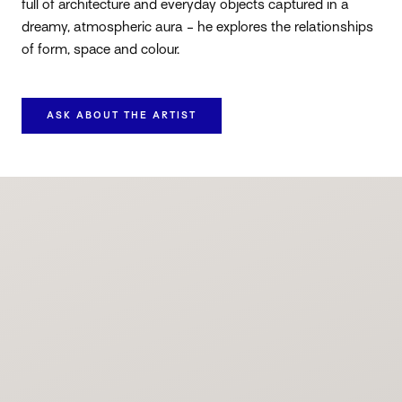
full of architecture and everyday objects captured in a
dreamy, atmospheric aura - he explores the relationships
of form, space and colour.
ASK ABOUT THE ARTIST