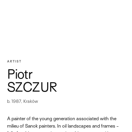
ARTIST
Piotr
SZCZUR
b. 1987, Kraków
A painter of the young generation associated with the
milieu of Sanok painters. In oil landscapes and frames -