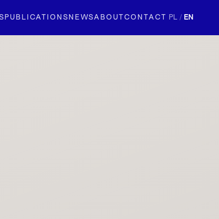
S
PUBLICATIONS
NEWS
ABOUT
CONTACT
PL
/
EN