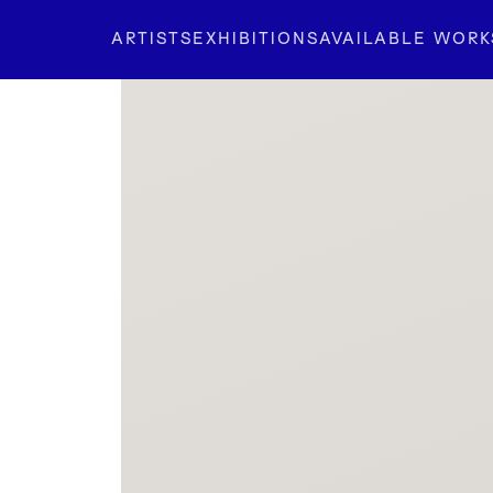
ARTISTS
EXHIBITIONS
AVAILABLE WORK