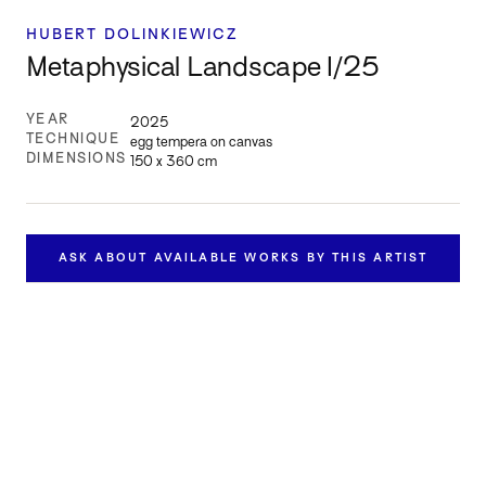
HUBERT DOLINKIEWICZ
Metaphysical Landscape I/25
YEAR
2025
TECHNIQUE
egg tempera on canvas
DIMENSIONS
150 x 360 cm
ASK ABOUT AVAILABLE WORKS BY THIS ARTIST
Inquire about this work
Get in touch to learn more about this work’s availability and
price.
FULL NAME *
EMAIL *