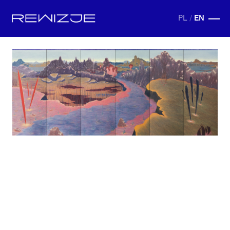
PL
/
EN