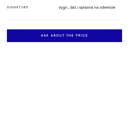
sygn., dat. i opisana na odwrocie
SIGNATURE
ASK ABOUT THE PRICE
Inquire about this work
Contact us to learn more about the availability and price of
"Pieśń IX/24".
FULL NAME *
EMAIL *
PHONE