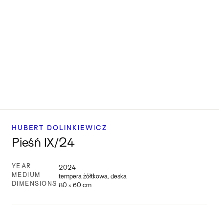
HUBERT DOLINKIEWICZ
Pieśń IX/24
YEAR
2024
MEDIUM
tempera żółtkowa, deska
DIMENSIONS
80 × 60 cm