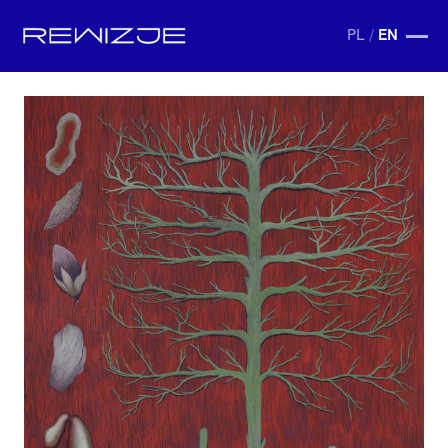
PL
/
EN