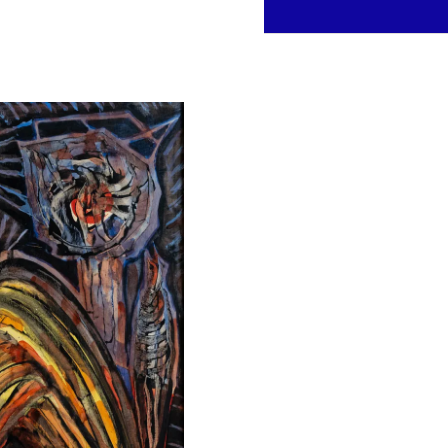
Inquire about this work
Contact us to learn more abou
FULL NAME *
PHONE
MESSAGE