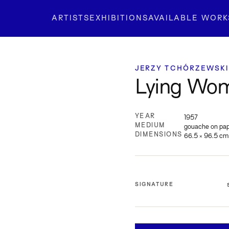
ARTISTS
EXHIBITIONS
AVAILABLE WORK
JERZY TCHÓRZEWSKI
Lying Wom
YEAR
1957
MEDIUM
gouache on pa
DIMENSIONS
66.5 × 96.5 cm
SIGNATURE