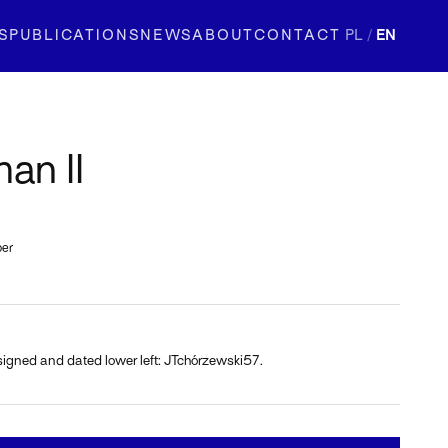
S
PUBLICATIONS
NEWS
ABOUT
CONTACT
PL
/
EN
an II
per
signed and dated lower left: JTchórzewski57.