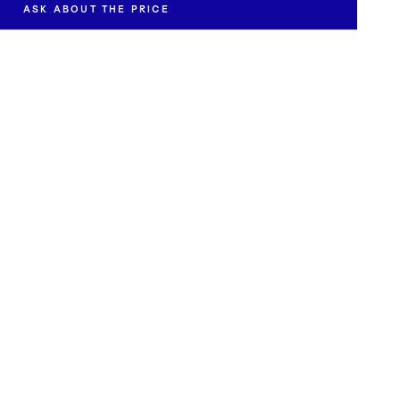
ASK ABOUT THE PRICE
t the availability and price of "Lying Woman II".
EMAIL *
SEND INQUIRY