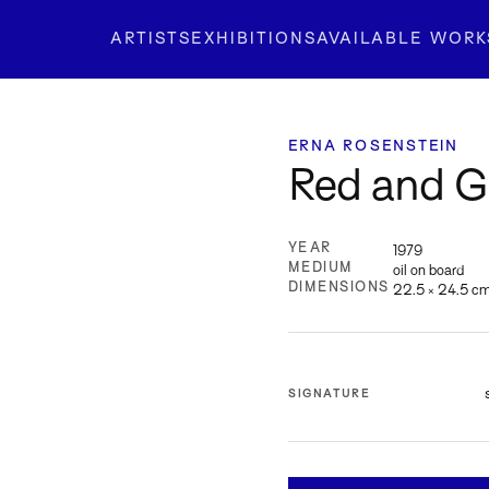
ARTISTS
EXHIBITIONS
AVAILABLE WORK
ERNA ROSENSTEIN
Red and G
YEAR
1979
MEDIUM
oil on board
DIMENSIONS
22.5 × 24.5 c
SIGNATURE