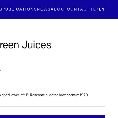
S
PUBLICATIONS
NEWS
ABOUT
CONTACT
PL
/
EN
reen Juices
m
signed lower left: E. Rosenstein, dated lower centre: 1979.