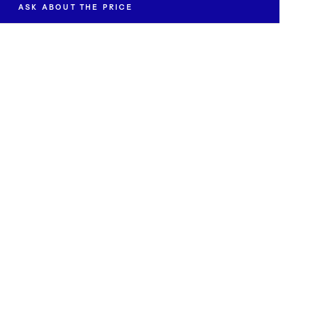
ASK ABOUT THE PRICE
ut the availability and price of "Red and Green Juices".
EMAIL *
SEND INQUIRY