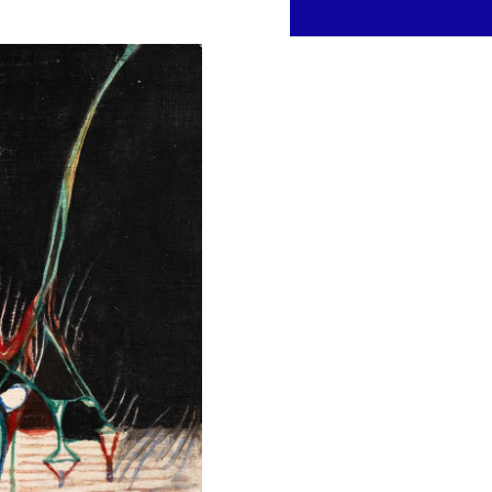
Inquire about this work
Contact us to learn more abo
FULL NAME *
PHONE
MESSAGE