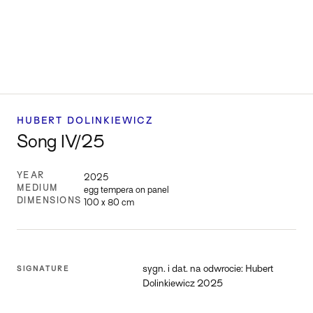
HUBERT DOLINKIEWICZ
Song IV/25
YEAR
2025
MEDIUM
egg tempera on panel
DIMENSIONS
100 x 80 cm
sygn. i dat. na odwrocie: Hubert
SIGNATURE
Dolinkiewicz 2025