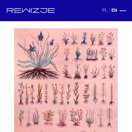
PL
/
EN