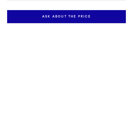
ASK ABOUT THE PRICE
Inquire about this work
Contact us to learn more about the availability and price of
"Song IV/25".
FULL NAME *
EMAIL *
PHONE
MESSAGE