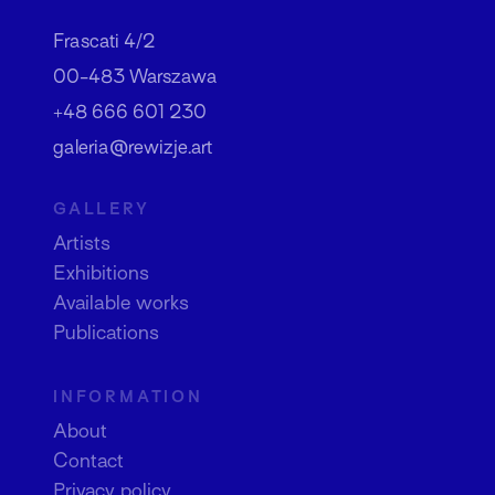
Frascati 4/2
00-483 Warszawa
+48 666 601 230
galeria@rewizje.art
GALLERY
Artists
Exhibitions
Available works
Publications
INFORMATION
About
Contact
Privacy policy