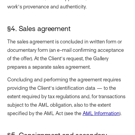
work's provenance and authenticity.
§4. Sales agreement
The sales agreement is concluded in written form or
documentary form (an e-mail confirming acceptance
of the offer). At the Client's request, the Gallery
prepares a separate sales agreement.
Concluding and performing the agreement requires
providing the Client's identification data — to the
extent required by tax regulations and, for transactions
subject to the AML obligation, also to the extent
specified by the AML Act (see the
AML Information
).