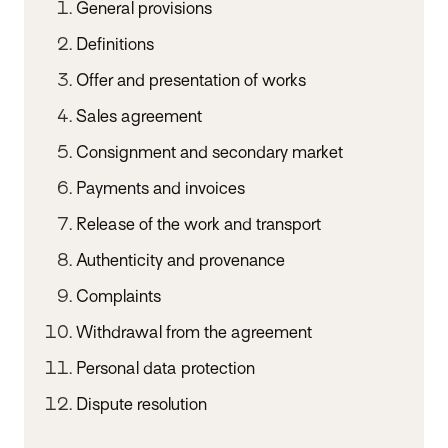
General provisions
Definitions
Offer and presentation of works
Sales agreement
Consignment and secondary market
Payments and invoices
Release of the work and transport
Authenticity and provenance
Complaints
Withdrawal from the agreement
Personal data protection
Dispute resolution