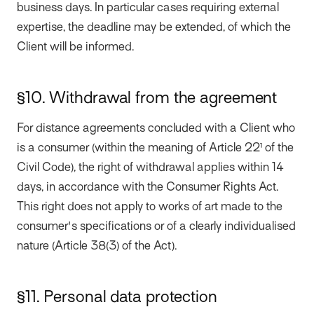
business days. In particular cases requiring external
expertise, the deadline may be extended, of which the
Client will be informed.
§10. Withdrawal from the agreement
For distance agreements concluded with a Client who
is a consumer (within the meaning of Article 22¹ of the
Civil Code), the right of withdrawal applies within 14
days, in accordance with the Consumer Rights Act.
This right does not apply to works of art made to the
consumer's specifications or of a clearly individualised
nature (Article 38(3) of the Act).
§11. Personal data protection