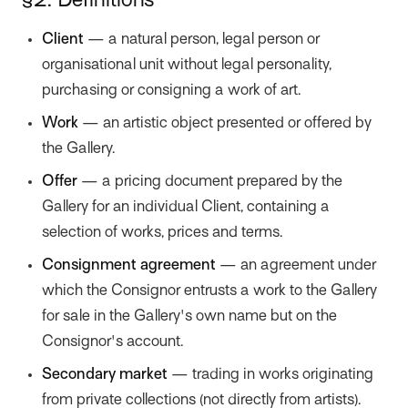
§2. Definitions
Client
— a natural person, legal person or
organisational unit without legal personality,
purchasing or consigning a work of art.
Work
— an artistic object presented or offered by
the Gallery.
Offer
— a pricing document prepared by the
Gallery for an individual Client, containing a
selection of works, prices and terms.
Consignment agreement
— an agreement under
which the Consignor entrusts a work to the Gallery
for sale in the Gallery's own name but on the
Consignor's account.
Secondary market
— trading in works originating
from private collections (not directly from artists).