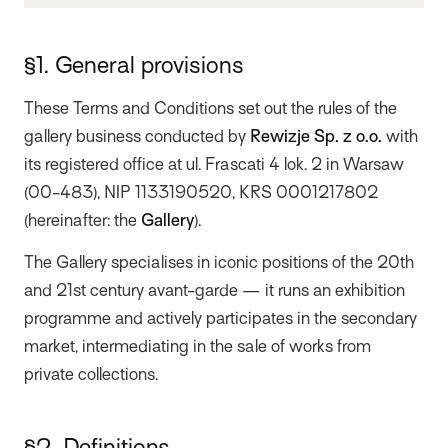
§1. General provisions
These Terms and Conditions set out the rules of the
gallery business conducted by
Rewizje Sp. z o.o.
with
its registered office at ul. Frascati 4 lok. 2 in Warsaw
(00-483), NIP 1133190520, KRS 0001217802
(hereinafter: the
Gallery
).
The Gallery specialises in iconic positions of the 20th
and 21st century avant-garde — it runs an exhibition
programme and actively participates in the secondary
market, intermediating in the sale of works from
private collections.