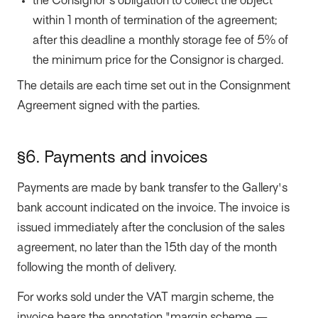
the Consignor's obligation to collect the object
within 1 month of termination of the agreement;
after this deadline a monthly storage fee of 5% of
the minimum price for the Consignor is charged.
The details are each time set out in the Consignment
Agreement signed with the parties.
§6. Payments and invoices
Payments are made by bank transfer to the Gallery's
bank account indicated on the invoice. The invoice is
issued immediately after the conclusion of the sales
agreement, no later than the 15th day of the month
following the month of delivery.
For works sold under the VAT margin scheme, the