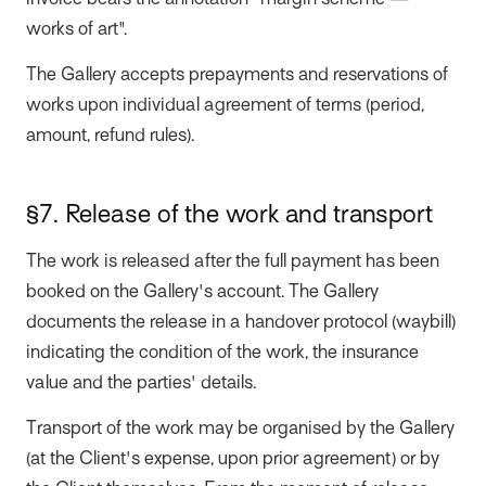
invoice bears the annotation "margin scheme —
works of art".
The Gallery accepts prepayments and reservations of
works upon individual agreement of terms (period,
amount, refund rules).
§7. Release of the work and transport
The work is released after the full payment has been
booked on the Gallery's account. The Gallery
documents the release in a handover protocol (waybill)
indicating the condition of the work, the insurance
value and the parties' details.
Transport of the work may be organised by the Gallery
(at the Client's expense, upon prior agreement) or by