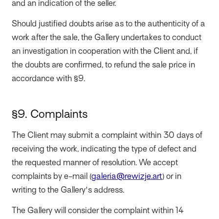
and an indication of the seller.
Should justified doubts arise as to the authenticity of a
work after the sale, the Gallery undertakes to conduct
an investigation in cooperation with the Client and, if
the doubts are confirmed, to refund the sale price in
accordance with §9.
§9. Complaints
The Client may submit a complaint within 30 days of
receiving the work, indicating the type of defect and
the requested manner of resolution. We accept
complaints by e-mail (
galeria@rewizje.art
) or in
writing to the Gallery's address.
The Gallery will consider the complaint within 14