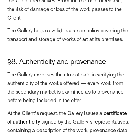
the Client themselves. From the moment of release,
the risk of damage or loss of the work passes to the
Client.
The Gallery holds a valid insurance policy covering the
transport and storage of works of art at its premises.
§8. Authenticity and provenance
The Gallery exercises the utmost care in verifying the
authenticity of the works offered — every work from
the secondary market is examined as to provenance
before being included in the offer.
At the Client's request, the Gallery issues a
certificate
of authenticity
signed by the Gallery's representatives,
containing a description of the work, provenance data