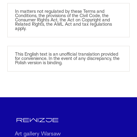
In matters not regulated by these Terms and
Conditions, the provisions of the Civil Code, the
Consumer Rights Act, the Act on Copyright and
Related Rights, the AML Act and tax regulations
apply.
This English text is an unofficial translation provided
for convenience. In the event of any discrepancy, the
Polish version is binding.
Art gallery Warsaw