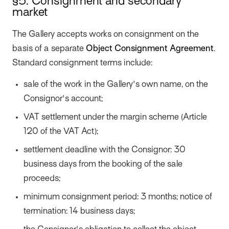
§5. Consignment and secondary
market
The Gallery accepts works on consignment on the
basis of a separate
Object Consignment Agreement
.
Standard consignment terms include:
sale of the work in the Gallery's own name, on the
Consignor's account;
VAT settlement under the margin scheme (Article
120 of the VAT Act);
settlement deadline with the Consignor: 30
business days from the booking of the sale
proceeds;
minimum consignment period: 3 months; notice of
termination: 14 business days;