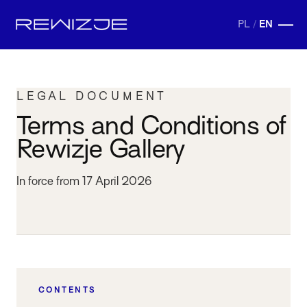
PL
/
EN
LEGAL DOCUMENT
Terms and Conditions of
Rewizje Gallery
In force from 17 April 2026
CONTENTS