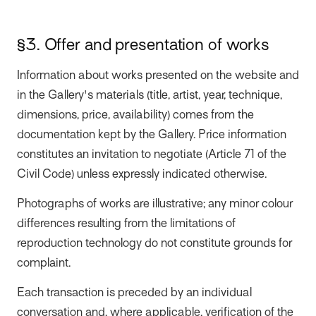
§3. Offer and presentation of works
Information about works presented on the website and
in the Gallery's materials (title, artist, year, technique,
dimensions, price, availability) comes from the
documentation kept by the Gallery. Price information
constitutes an invitation to negotiate (Article 71 of the
Civil Code) unless expressly indicated otherwise.
Photographs of works are illustrative; any minor colour
differences resulting from the limitations of
reproduction technology do not constitute grounds for
complaint.
Each transaction is preceded by an individual
conversation and, where applicable, verification of the