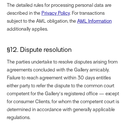
The detailed rules for processing personal data are
described in the
Privacy Policy
. For transactions
subject to the AML obligation, the
AML Information
additionally applies.
§12. Dispute resolution
The parties undertake to resolve disputes arising from
agreements concluded with the Gallery amicably.
Failure to reach agreement within 30 days entitles
either party to refer the dispute to the common court
competent for the Gallery's registered office — except
for consumer Clients, for whom the competent court is
determined in accordance with generally applicable
regulations.